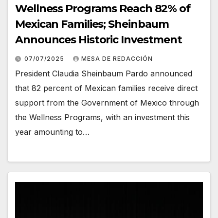
Wellness Programs Reach 82% of
Mexican Families; Sheinbaum
Announces Historic Investment
07/07/2025
MESA DE REDACCIÓN
President Claudia Sheinbaum Pardo announced
that 82 percent of Mexican families receive direct
support from the Government of Mexico through
the Wellness Programs, with an investment this
year amounting to…