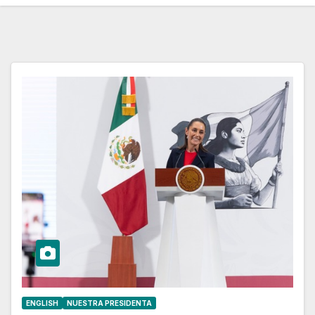
ENGLISH
NUESTRA PRESIDENTA