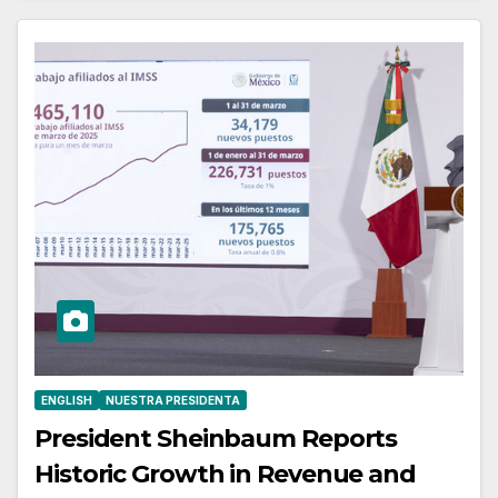
ENGLISH
NUESTRA PRESIDENTA
President Sheinbaum Reports
Historic Growth in Revenue and