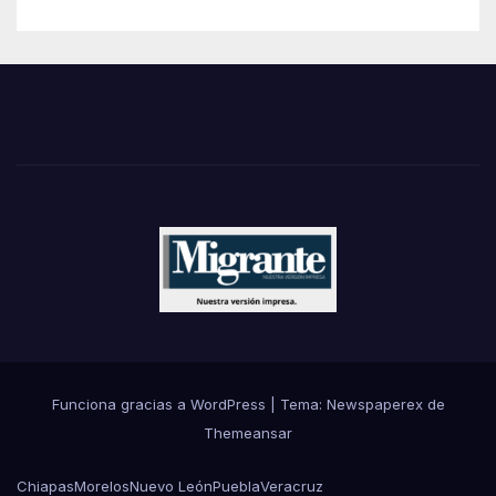
Funciona gracias a WordPress
|
Tema: Newspaperex de
Themeansar
Chiapas
Morelos
Nuevo León
Puebla
Veracruz