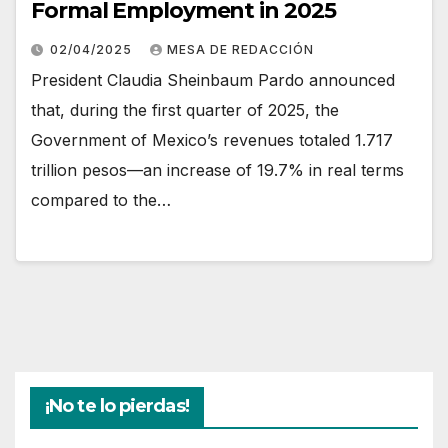
Formal Employment in 2025
02/04/2025
MESA DE REDACCIÓN
President Claudia Sheinbaum Pardo announced
that, during the first quarter of 2025, the
Government of Mexico’s revenues totaled 1.717
trillion pesos—an increase of 19.7% in real terms
compared to the…
¡No te lo pierdas!