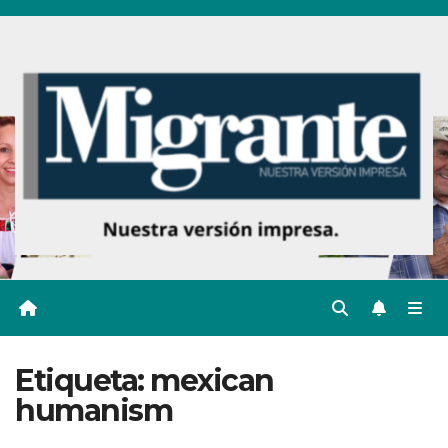
Ir
al
contenido
Etiqueta:
mexican
humanism