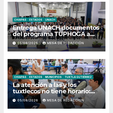
CHIAPAS
ESTADOS
UNACH
Entrega UNACH documentos
del programa TUPHOGA a
129 egresados de posgrado
05/08/2026
MESA DE REDACCIÓN
CHIAPAS
ESTADOS
MUNICIPIOS
TUXTLA GUTIÉRREZ
La atención a las y los
tuxtlecos no tiene horario:
Angel Torres
05/08/2026
MESA DE REDACCIÓN