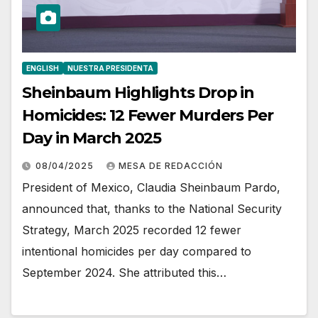
ENGLISH
NUESTRA PRESIDENTA
Sheinbaum Highlights Drop in
Homicides: 12 Fewer Murders Per
Day in March 2025
08/04/2025
MESA DE REDACCIÓN
President of Mexico, Claudia Sheinbaum Pardo,
announced that, thanks to the National Security
Strategy, March 2025 recorded 12 fewer
intentional homicides per day compared to
September 2024. She attributed this…