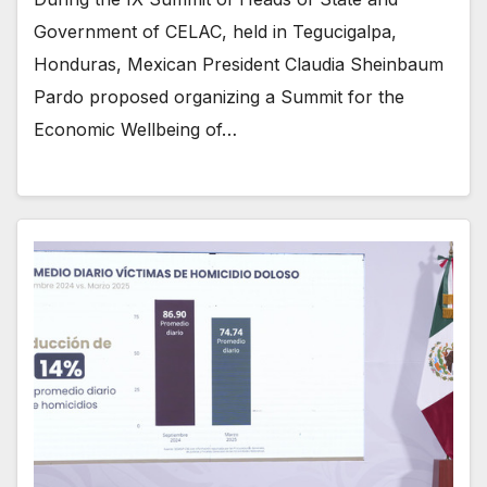
Government of CELAC, held in Tegucigalpa,
Honduras, Mexican President Claudia Sheinbaum
Pardo proposed organizing a Summit for the
Economic Wellbeing of…