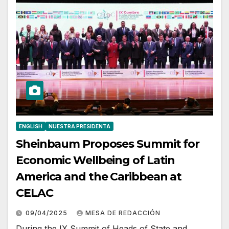
ENGLISH
NUESTRA PRESIDENTA
Sheinbaum Proposes Summit for
Economic Wellbeing of Latin
America and the Caribbean at
CELAC
09/04/2025
MESA DE REDACCIÓN
During the IX Summit of Heads of State and